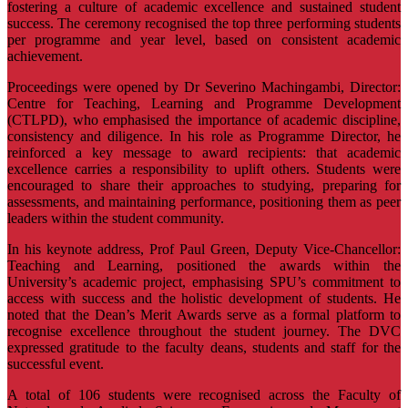
fostering a culture of academic excellence and sustained student
success. The ceremony recognised the top three performing students
per programme and year level, based on consistent academic
achievement.
Proceedings were opened by Dr Severino Machingambi, Director:
Centre for Teaching, Learning and Programme Development
(CTLPD), who emphasised the importance of academic discipline,
consistency and diligence. In his role as Programme Director, he
reinforced a key message to award recipients: that academic
excellence carries a responsibility to uplift others. Students were
encouraged to share their approaches to studying, preparing for
assessments, and maintaining performance, positioning them as peer
leaders within the student community.
In his keynote address, Prof Paul Green, Deputy Vice-Chancellor:
Teaching and Learning, positioned the awards within the
University’s academic project, emphasising SPU’s commitment to
access with success and the holistic development of students. He
noted that the Dean’s Merit Awards serve as a formal platform to
recognise excellence throughout the student journey. The DVC
expressed gratitude to the faculty deans, students and staff for the
successful event.
A total of 106 students were recognised across the Faculty of