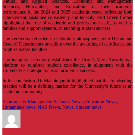
Natural and Applied Sciences, Economic and Management
Sciences, Humanities, and Education for their academic
performance in the 2024 and 2025 academic years, reflecting both
achievement, sustained consistency and tenacity. Prof Green further
highlighted the role of academic and professional staff, as well as
families and support systems, in enabling student success.
The ceremony reflected a celebratory atmosphere, with Deans and
Head of Departments presiding over the awarding of certificates and
trophies across faculties.
The inaugural ceremony establishes the Dean’s Merit Awards as a
platform to reinforce student excellence, in alignment with the
University’s strategic focus on academic success.
In his conclusion, Dr Machingambi highlighted that this trendsetting
practice will be a defining marker for the University’s future as an
academic community.
Economic & Management Sciences News
,
Education News
,
Humanities news
,
NAS News
,
News
,
Student news