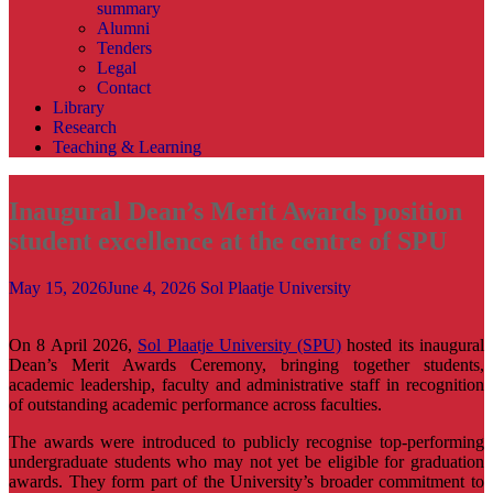
summary
Alumni
Tenders
Legal
Contact
Library
Research
Teaching & Learning
Inaugural Dean’s Merit Awards position
student excellence at the centre of SPU
May 15, 2026
June 4, 2026
Sol Plaatje University
On 8 April 2026,
Sol Plaatje University (SPU)
hosted its inaugural
Dean’s Merit Awards Ceremony, bringing together students,
academic leadership, faculty and administrative staff in recognition
of outstanding academic performance across faculties.
The awards were introduced to publicly recognise top-performing
undergraduate students who may not yet be eligible for graduation
awards. They form part of the University’s broader commitment to