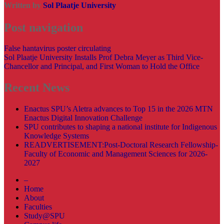
Written by
Sol Plaatje University
Post navigation
False hantavirus poster circulating
Sol Plaatje University Installs Prof Debra Meyer as Third Vice-
Chancellor and Principal, and First Woman to Hold the Office
Recent News
Enactus SPU’s Aletra advances to Top 15 in the 2026 MTN
Enactus Digital Innovation Challenge
SPU contributes to shaping a national institute for Indigenous
Knowledge Systems
READVERTISEMENT:Post-Doctoral Research Fellowship-
Faculty of Economic and Management Sciences for 2026-
2027
–
Home
About
Faculties
Study@SPU