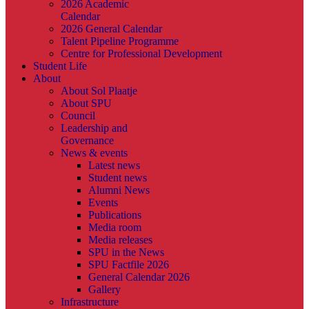
2026 Academic
Calendar
2026 General Calendar
Talent Pipeline Programme
Centre for Professional Development
Student Life
About
About Sol Plaatje
About SPU
Council
Leadership and
Governance
News & events
Latest news
Student news
Alumni News
Events
Publications
Media room
Media releases
SPU in the News
SPU Factfile 2026
General Calendar 2026
Gallery
Infrastructure