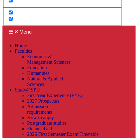
Menu
Home
Faculties
Economic &
Management Sciences
Education
Humanities
Natural & Applied
Sciences
Study@SPU
First Year Experience (FYE)
2027 Prospectus
Admission
requirements
How to apply
Postgraduate studies
Financial aid
2026 First Semester Exam Timetable