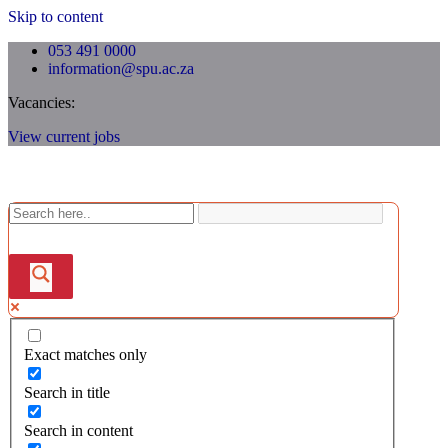
Skip to content
053 491 0000
information@spu.ac.za
Vacancies:
View current jobs
Exact matches only
Search in title
Search in content