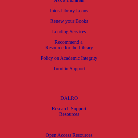
Ask a Librarian
Inter-Library Loans
Renew your Books
Lending Services
Recommend a
Resource for the Library
Policy on Academic Integrity
Turnitin Support
DALRO
Research Support
Resources
Open Access Resources