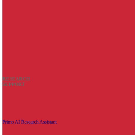
RESEARCH
SUPPORT
Primo AI Research Assistant