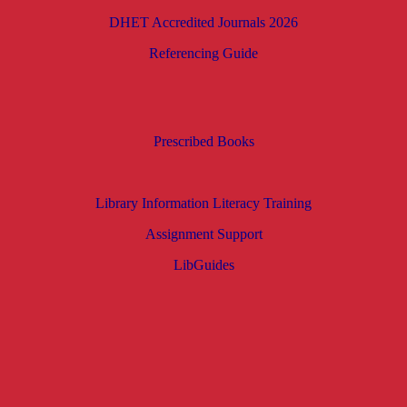
DHET Accredited Journals 2026
Referencing Guide
Prescribed Books
Library Information Literacy Training
Assignment Support
LibGuides