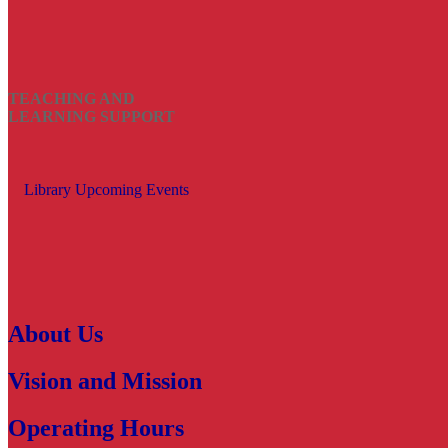
TEACHING AND
LEARNING SUPPORT
Library Upcoming Events
About Us
Vision and Mission
Operating Hours