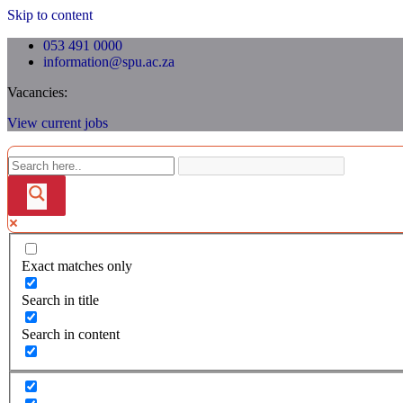
Skip to content
053 491 0000
information@spu.ac.za
Vacancies:
View current jobs
Exact matches only
Search in title
Search in content