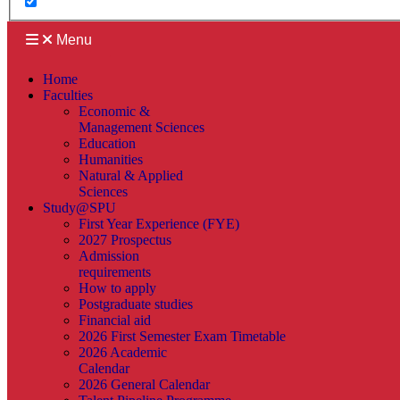
Menu
Home
Faculties
Economic &
Management Sciences
Education
Humanities
Natural & Applied
Sciences
Study@SPU
First Year Experience (FYE)
2027 Prospectus
Admission
requirements
How to apply
Postgraduate studies
Financial aid
2026 First Semester Exam Timetable
2026 Academic
Calendar
2026 General Calendar