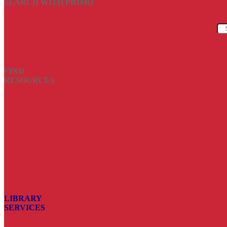
SEARCH WITH PRIMO
FIND
RESOURCES
LIBRARY
SERVICES