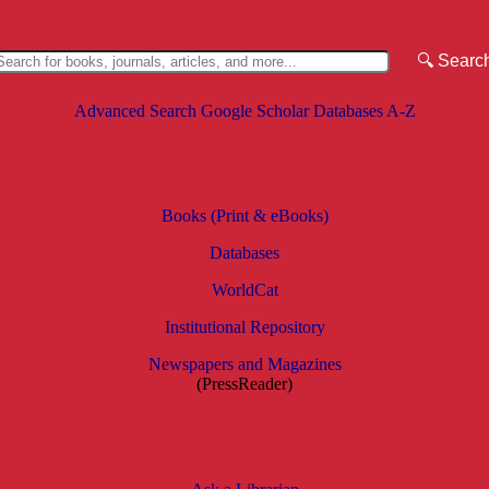
Advanced Search
Google Scholar
Databases A-Z
Books (Print & eBooks)
Databases
WorldCat
Institutional Repository
Newspapers and Magazines
(PressReader)