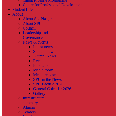
Talent Pipeline Programme
Centre for Professional Development
Student Life
About
About Sol Plaatje
About SPU
Council
Leadership and
Governance
News & events
Latest news
Student news
Alumni News
Events
Publications
Media room
Media releases
SPU in the News
SPU Factfile 2026
General Calendar 2026
Gallery
Infrastructure
summary
Alumni
Tenders