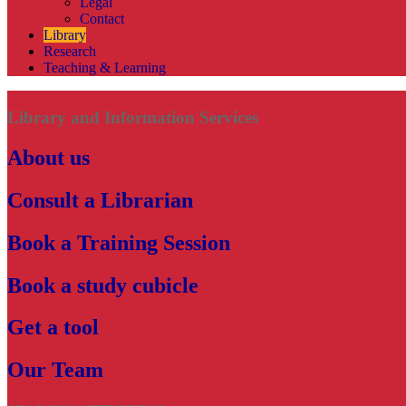
Legal
Contact
Library
Research
Teaching & Learning
Library and Information Services
About us
Consult a Librarian
Book a Training Session
Book a study cubicle
Get a tool
Our Team