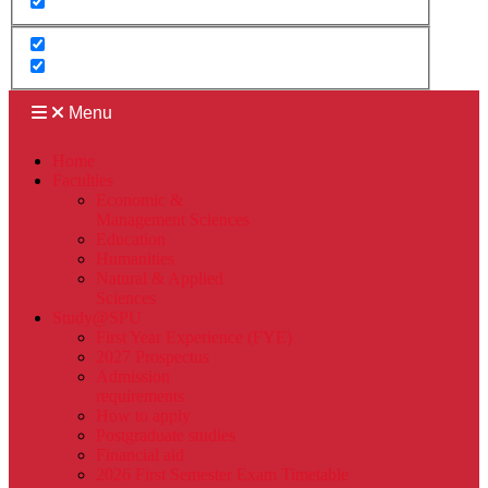
Menu
Home
Faculties
Economic &
Management Sciences
Education
Humanities
Natural & Applied
Sciences
Study@SPU
First Year Experience (FYE)
2027 Prospectus
Admission
requirements
How to apply
Postgraduate studies
Financial aid
2026 First Semester Exam Timetable