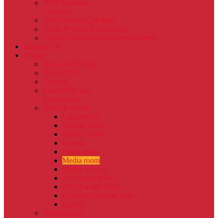
2026 Academic
Calendar
2026 General Calendar
Talent Pipeline Programme
Centre for Professional Development
Student Life
About
About Sol Plaatje
About SPU
Council
Leadership and
Governance
News & events
Latest news
Student news
Alumni News
Events
Publications
Media room
Media releases
SPU in the News
SPU Factfile 2026
General Calendar 2026
Gallery
Infrastructure