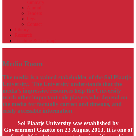
summary
Alumni
Tenders
Legal
Contact
Library
Research
Teaching & Learning
Media Room
The media is a valued stakeholder of the Sol Plaatje
University. The University understands that the
media’s impressive resources help the University
reach other important role players who depend on
the media for factually correct and timeous, and
easily accessible information.
Sol Plaatje University was established by
Government Gazette on 23 August 2013. It is one of