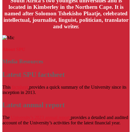
South Africa’s two youngest universities and is
located in Kimberley in the Northern Cape. It is
named after Solomon Tshekisho Plaatje, celebrated
intellectual, journalist, linguist, politician, translator
and writer.
About SPU
Media Resources
Latest SPU factsheet
This
factsheet
provides a quick summary of the University since its
inception in 2013.
Latest annual report
The
University’s 2023 annual report
provides a detailed and audited
account of the University’s activities for the latest financial year.