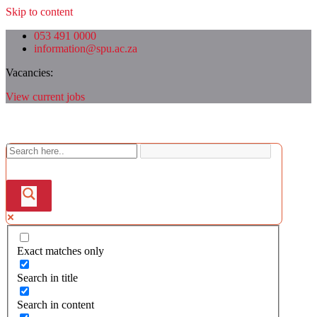
Skip to content
053 491 0000
information@spu.ac.za
Vacancies:
View current jobs
Exact matches only
Search in title
Search in content