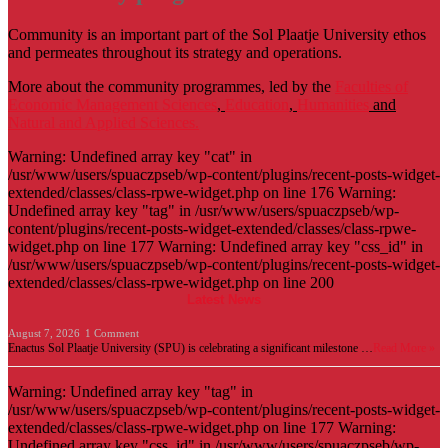
Community is an important part of the Sol Plaatje University ethos
and permeates throughout its strategy and operations.
More about the community programmes, led by the
Faculties of
Economic Management Sciences
,
Education
,
Humanities
and
Natural and Applied Sciences.
Warning: Undefined array key "cat" in
/usr/www/users/spuaczpseb/wp-content/plugins/recent-posts-widget-
extended/classes/class-rpwe-widget.php on line 176 Warning:
Undefined array key "tag" in /usr/www/users/spuaczpseb/wp-
content/plugins/recent-posts-widget-extended/classes/class-rpwe-
widget.php on line 177 Warning: Undefined array key "css_id" in
/usr/www/users/spuaczpseb/wp-content/plugins/recent-posts-widget-
extended/classes/class-rpwe-widget.php on line 200
Latest News
August 7, 2026
1 Comment
Enactus Sol Plaatje University (SPU) is celebrating a significant milestone …
Read More »
Warning: Undefined array key "tag" in
/usr/www/users/spuaczpseb/wp-content/plugins/recent-posts-widget-
extended/classes/class-rpwe-widget.php on line 177 Warning:
Undefined array key "css_id" in /usr/www/users/spuaczpseb/wp-