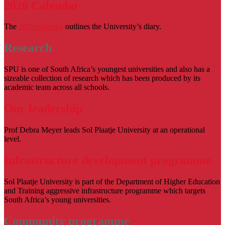
2026 Calendar
The
2026 calendar
outlines the University’s diary.
Research
SPU is one of South Africa’s youngest universities and also has a
sizeable collection of research which has been produced by its
academic team across all schools.
Our leadership
Prof Debra Meyer leads Sol Plaatje University at an operational
level.
Infrastructure development programme
Sol Plaatje University is part of the Department of Higher Education
and Training aggressive infrastructure programme which targets
South Africa’s young universities.
Community programme