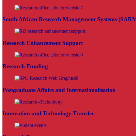
South African Research Management Systems (SAR
Research Enhancement Support
Research Funding
Postgraduate Affairs and Internationalisation
Innovation and Technology Transfer