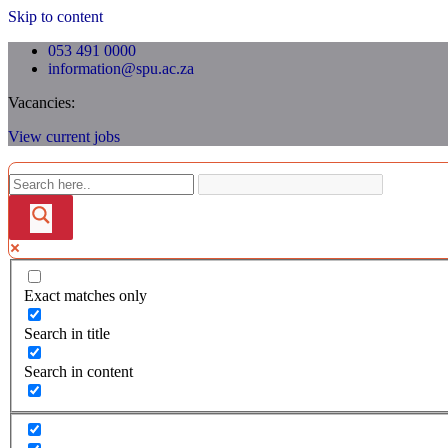
Skip to content
053 491 0000
information@spu.ac.za
Vacancies:
View current jobs
Exact matches only
Search in title
Search in content