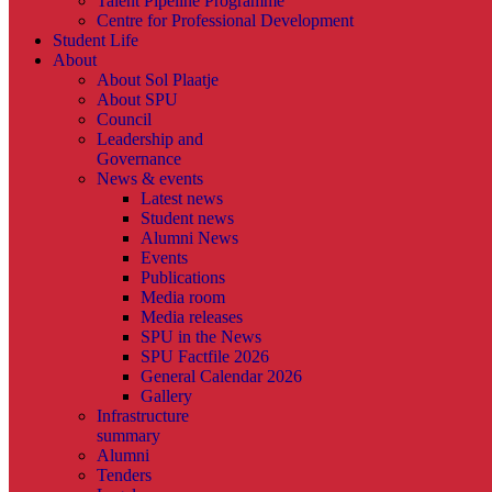
Talent Pipeline Programme
Centre for Professional Development
Student Life
About
About Sol Plaatje
About SPU
Council
Leadership and
Governance
News & events
Latest news
Student news
Alumni News
Events
Publications
Media room
Media releases
SPU in the News
SPU Factfile 2026
General Calendar 2026
Gallery
Infrastructure
summary
Alumni
Tenders