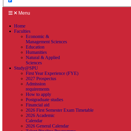
Menu
Home
Faculties
Economic &
Management Sciences
Education
Humanities
Natural & Applied
Sciences
Study@SPU
First Year Experience (FYE)
2027 Prospectus
Admission
requirements
How to apply
Postgraduate studies
Financial aid
2026 First Semester Exam Timetable
2026 Academic
Calendar
2026 General Calendar