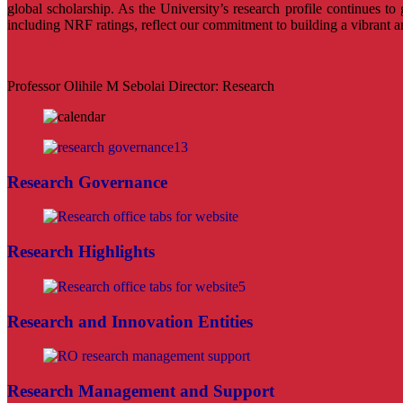
global scholarship. As the University’s research profile continues to
including NRF ratings, reflect our commitment to building a vibrant 
Professor Olihile M Sebolai Director: Research
Research Governance
Research Highlights
Research and Innovation Entities
Research Management and Support