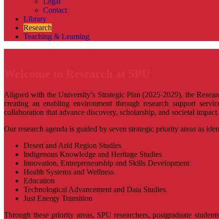
Legal
Contact
Library
Research
Teaching & Learning
Welcome to Research at SPU
Aligned with the University’s Strategic Plan (2025-2029), the Resea
creating an enabling environment through research support services
collaboration that advance discovery, scholarship, and societal impact.
Our research agenda is guided by seven strategic priority areas as ident
Desert and Arid Region Studies
Indigenous Knowledge and Heritage Studies
Innovation, Entrepreneurship and Skills Development
Health Systems and Wellness
Education
Technological Advancement and Data Studies
Just Energy Transition
Through these priority areas, SPU researchers, postgraduate students