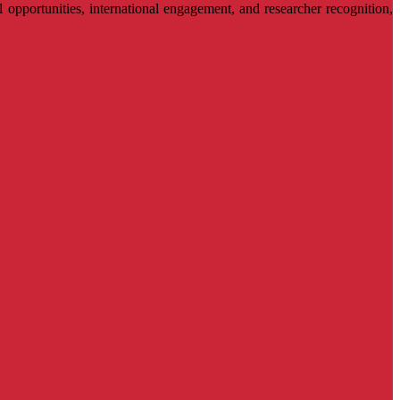
l opportunities, international engagement, and researcher recognition,