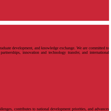
ostgraduate development, and knowledge exchange. We are committed to
partnerships, innovation and technology transfer, and international
llenges, contributes to national development priorities, and advances