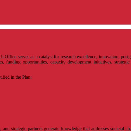
rch Office serves as a catalyst for research excellence, innovation, p
, funding opportunities, capacity development initiatives, strategic 
ified in the Plan:
, and strategic partners generate knowledge that addresses societal cha