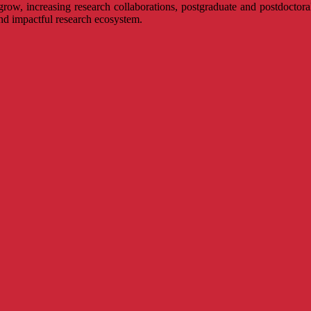
 grow, increasing research collaborations, postgraduate and postdoctora
and impactful research ecosystem.